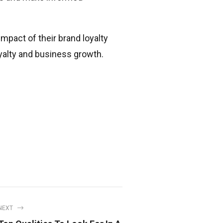
pact of their brand loyalty
yalty and business growth.
NEXT