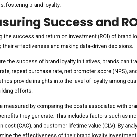
, fostering brand loyalty.
suring Success and RO
 the success and return on investment (ROI) of brand loya
g their effectiveness and making data-driven decisions.
e the success of brand loyalty initiatives, brands can 
 rate, repeat purchase rate, net promoter score (NPS), an
rics provide insights into the level of loyalty among cu
ilding efforts.
e measured by comparing the costs associated with brand
 benefits they generate. This includes factors such as i
on cost (CAC), and customer lifetime value (CLV). By anal
mine the effectiveness of their brand loyalty investme