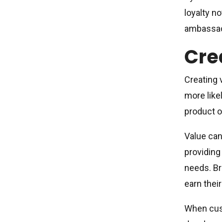
loyalty n
ambassado
Cre
Creating 
more like
product or
Value can
providing
needs. Br
earn their
When cust