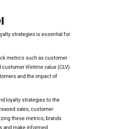
I
lty strategies is essential for
track metrics such as customer
d customer lifetime value (CLV).
stomers and the impact of
 loyalty strategies to the
ncreased sales, customer
yzing these metrics, brands
nts and make informed