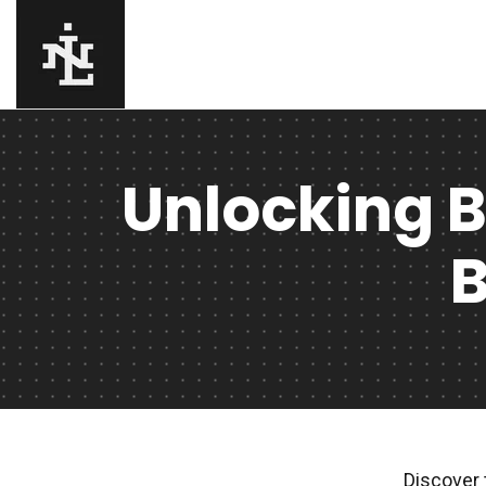
Unlocking B
B
Discover 