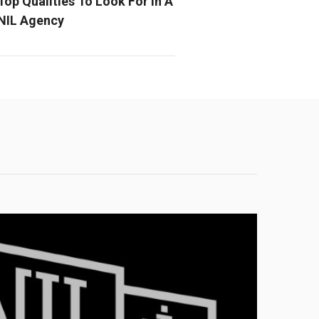
Top Qualities To Look For In A
NIL Agency