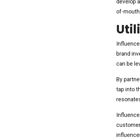
develop a
of-mouth 
Util
Influence
brand inv
can be le
By partne
tap into t
resonates
Influence
customers
influence