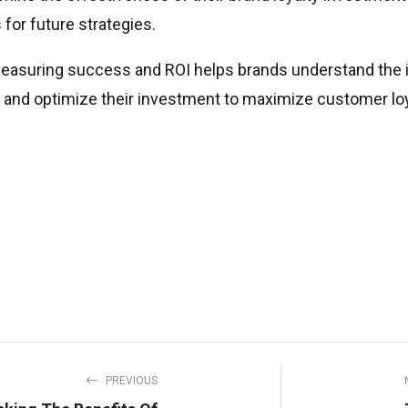
 for future strategies.
measuring success and ROI helps brands understand the im
es and optimize their investment to maximize customer lo
PREVIOUS