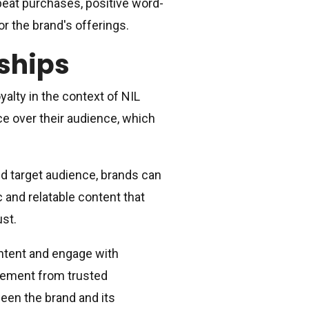
epeat purchases, positive word-
 the brand's offerings.
rships
yalty in the context of NIL
ce over their audience, which
nd target audience, brands can
c and relatable content that
ust.
ontent and engage with
sement from trusted
een the brand and its