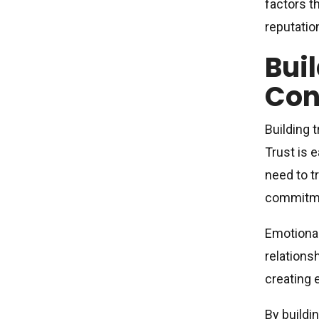
factors t
reputatio
Bui
Con
Building 
Trust is 
need to tr
commitm
Emotional
relations
creating 
By buildi