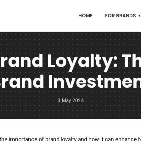
HOME
FOR BRANDS
rand Loyalty: Th
rand Investme
3 May 2024
the importance of brand loyalty and how it can enhance 