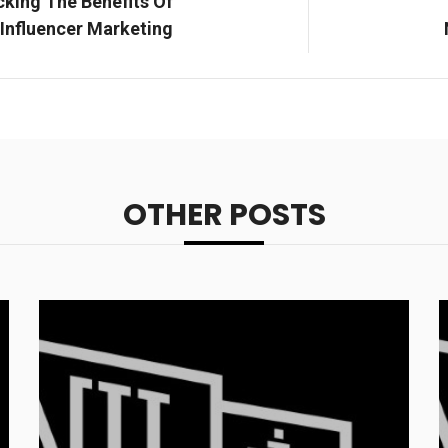
cking The Benefits Of
Influencer Marketing
OTHER POSTS