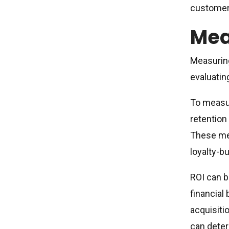
customers
Mea
Measuring
evaluatin
To measur
retention
These met
loyalty-bu
ROI can b
financial
acquisiti
can deter