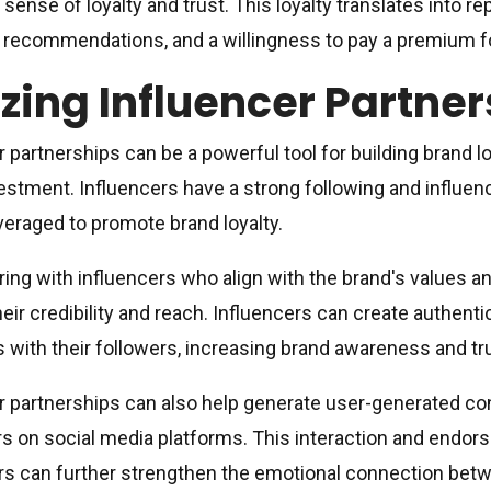
 sense of loyalty and trust. This loyalty translates into r
recommendations, and a willingness to pay a premium for
izing Influencer Partne
r partnerships can be a powerful tool for building brand lo
estment. Influencers have a strong following and influen
veraged to promote brand loyalty.
ring with influencers who align with the brand's values a
heir credibility and reach. Influencers can create authenti
 with their followers, increasing brand awareness and tr
r partnerships can also help generate user-generated c
 on social media platforms. This interaction and endor
rs can further strengthen the emotional connection betw