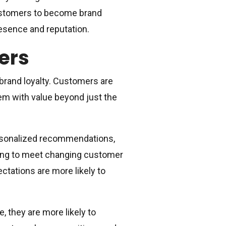
customers to become brand
esence and reputation.
ers
 brand loyalty. Customers are
hem with value beyond just the
ersonalized recommendations,
ting to meet changing customer
tations are more likely to
 they are more likely to