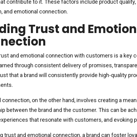
hat contribute to it. These factors include product qualit
n, and emotional connection.
lding Trust and Emotion
nection
trust and emotional connection with customers is a key c
earned through consistent delivery of promises, transpare
ust that a brand will consistently provide high-quality prod
ents.
 connection, on the other hand, involves creating a mean
hip between the brand and the customer. This can be achi
experiences that resonate with customers, and evoking p
ng trust and emotional connection, a brand can foster loy