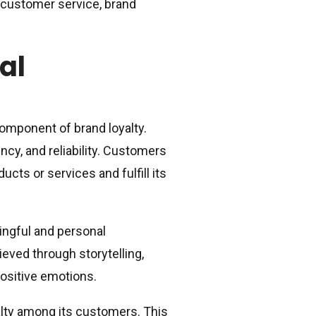
y, customer service, brand
al
omponent of brand loyalty.
ncy, and reliability. Customers
ucts or services and fulfill its
ingful and personal
eved through storytelling,
ositive emotions.
alty among its customers. This