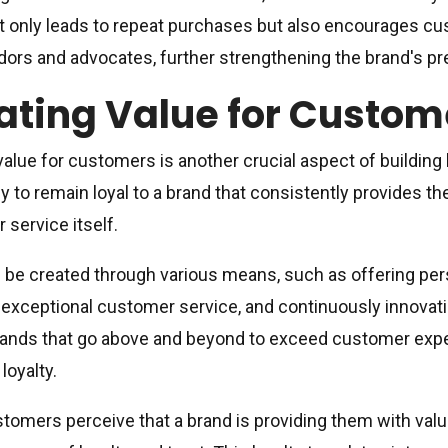
ot only leads to repeat purchases but also encourages 
rs and advocates, further strengthening the brand's pr
ating Value for Custom
value for customers is another crucial aspect of building
ly to remain loyal to a brand that consistently provides t
 service itself.
 be created through various means, such as offering p
 exceptional customer service, and continuously innova
ands that go above and beyond to exceed customer expec
 loyalty.
omers perceive that a brand is providing them with value,