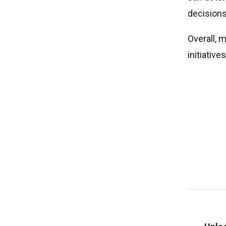
decisions
Overall, 
initiativ