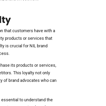
lty
ion that customers have with a
lity products or services that
 is crucial for NIL brand
ccess.
chase its products or services,
tors. This loyalty not only
ty of brand advocates who can
s essential to understand the