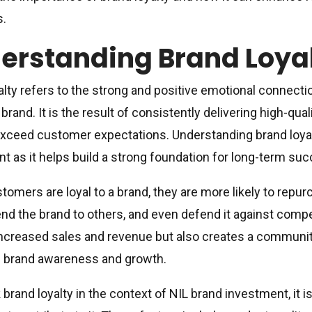
s.
erstanding Brand Loya
alty refers to the strong and positive emotional connect
 brand. It is the result of consistently delivering high-qua
xceed customer expectations. Understanding brand loyalty
t as it helps build a strong foundation for long-term su
omers are loyal to a brand, they are more likely to repur
 the brand to others, and even defend it against competi
increased sales and revenue but also creates a communi
e brand awareness and growth.
 brand loyalty in the context of NIL brand investment, it i