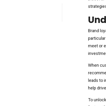
strategie
Und
Brand loy
particular
meet or e
investmen
When cust
recommend
leads to 
help driv
To unlock