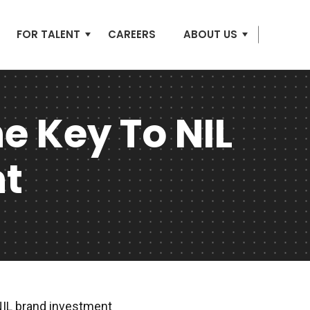
FOR TALENT
CAREERS
ABOUT US
e Key To NIL
nt
NIL brand investment